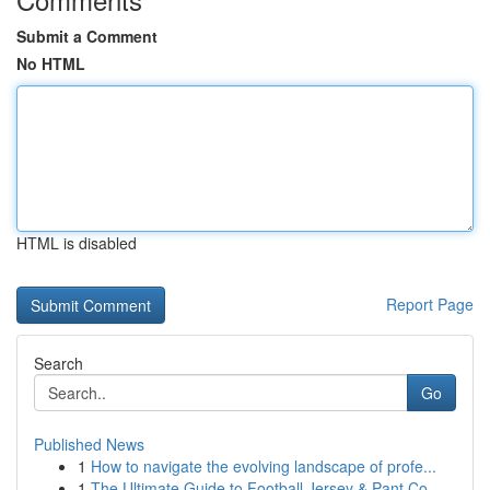
Submit a Comment
No HTML
HTML is disabled
Report Page
Search
Go
Published News
1
How to navigate the evolving landscape of profe...
1
The Ultimate Guide to Football Jersey & Pant Co...