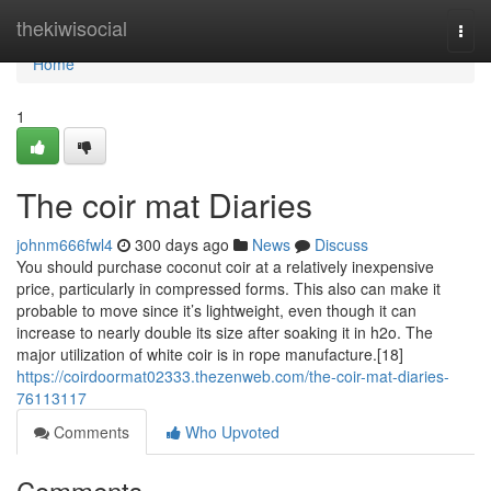
Home
thekiwisocial
Togg
navi
Home
1
The coir mat Diaries
johnm666fwl4
300 days ago
News
Discuss
You should purchase coconut coir at a relatively inexpensive
price, particularly in compressed forms. This also can make it
probable to move since it’s lightweight, even though it can
increase to nearly double its size after soaking it in h2o. The
major utilization of white coir is in rope manufacture.[18]
https://coirdoormat02333.thezenweb.com/the-coir-mat-diaries-
76113117
Comments
Who Upvoted
Comments