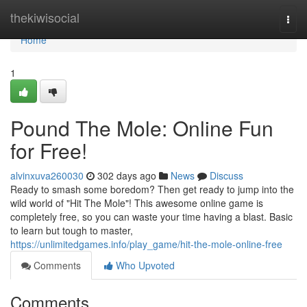
Home
thekiwisocial
Togg
navi
Home
1
Pound The Mole: Online Fun
for Free!
alvinxuva260030
302 days ago
News
Discuss
Ready to smash some boredom? Then get ready to jump into the
wild world of "Hit The Mole"! This awesome online game is
completely free, so you can waste your time having a blast. Basic
to learn but tough to master,
https://unlimitedgames.info/play_game/hit-the-mole-online-free
Comments
Who Upvoted
Comments