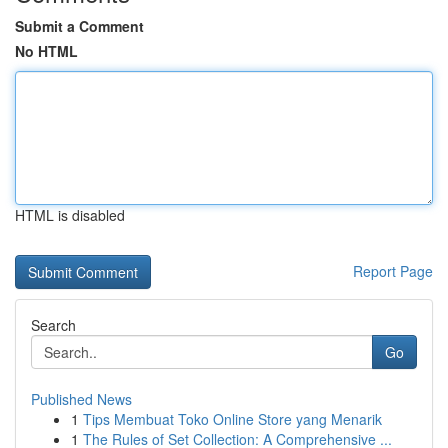
Submit a Comment
No HTML
HTML is disabled
Report Page
Search
Go
Published News
1
Tips Membuat Toko Online Store yang Menarik
1
The Rules of Set Collection: A Comprehensive ...