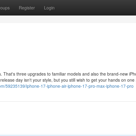
roups
Register
Login
es. That's three upgrades to familiar models and also the brand-new iP
n release day isn't your style, but you still wish to get your hands on one 
com/59235139/iphone-17-iphone-air-iphone-17-pro-max-iphone-17-pro