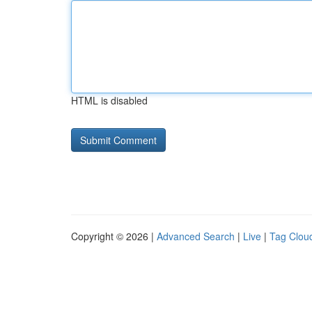
HTML is disabled
Copyright © 2026 |
Advanced Search
|
Live
|
Tag Clou