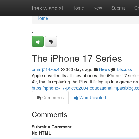
Home
thekiwisocial
Home
New
Submit
G
Home
1
The iPhone 17 Series
omarj714zoc4
303 days ago
News
Discuss
Apple unveiled its all-new phones, the iPhone 17 seri
Air, that is replacing the Plus. If lining up in a queue o
https://iphone-17-price82604.educationalimpactblog.
Comments
Who Upvoted
Comments
Submit a Comment
No HTML