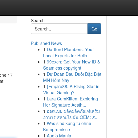
Search
Go
Published News
1
Dartford Plumbers: Your
Local Experts for Relia...
1
99exch: Get Your New ID &
Seamless copyright
1
Dự Đoán Đầu Đuôi Đặc Biệt
hone 17
MN Hôm Nay
at
1
{Empire88: A Rising Star in
Virtual Gaming?
1
Lara CumKitten: Exploring
Her Signature Aesth...
1
ออกแบบ ผลิตผลิตภัณฑ์เสริม
อาหาร สลายไขมัน OEM: ส...
1
Was sind kung fu ohne
Kompromisse
1
Audio Mania