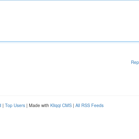
Rep
d
|
Top Users
| Made with
Kliqqi CMS
|
All RSS Feeds