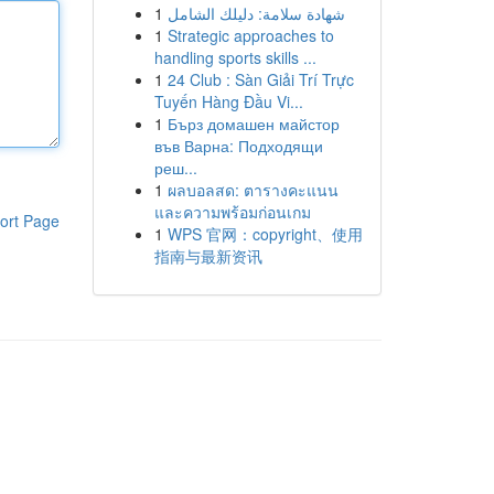
1
شهادة سلامة: دليلك الشامل
1
Strategic approaches to
handling sports skills ...
1
24 Club : Sàn Giải Trí Trực
Tuyến Hàng Đầu Vi...
1
Бърз домашен майстор
във Варна: Подходящи
реш...
1
ผลบอลสด: ตารางคะแนน
และความพร้อมก่อนเกม
ort Page
1
WPS 官网：copyright、使用
指南与最新资讯