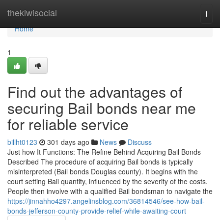
Home
thekiwisocial
Togg
navi
Home
1
Find out the advantages of
securing Bail bonds near me
for reliable service
billht0123
301 days ago
News
Discuss
Just how It Functions: The Refine Behind Acquiring Bail Bonds
Described The procedure of acquiring Bail bonds is typically
misinterpreted (Bail bonds Douglas county). It begins with the
court setting Bail quantity, influenced by the severity of the costs.
People then involve with a qualified Bail bondsman to navigate the
https://jinnahho4297.angelinsblog.com/36814546/see-how-bail-
bonds-jefferson-county-provide-relief-while-awaiting-court