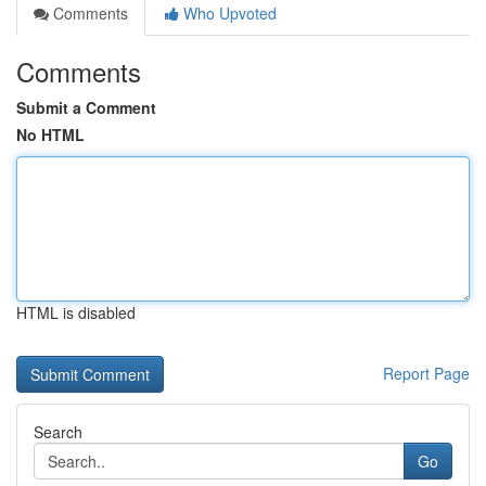
Comments
Who Upvoted
Comments
Submit a Comment
No HTML
HTML is disabled
Report Page
Search
Go