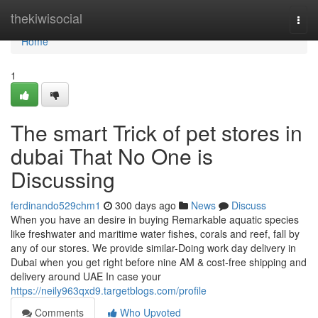
Home
thekiwisocial
Togg
navi
Home
1
The smart Trick of pet stores in
dubai That No One is
Discussing
ferdinando529chm1
300 days ago
News
Discuss
When you have an desire in buying Remarkable aquatic species
like freshwater and maritime water fishes, corals and reef, fall by
any of our stores. We provide similar-Doing work day delivery in
Dubai when you get right before nine AM & cost-free shipping and
delivery around UAE In case your
https://neily963qxd9.targetblogs.com/profile
Comments
Who Upvoted