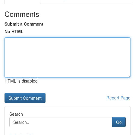
Comments
Submit a Comment
No HTML
HTML is disabled
Report Page
Search
Go