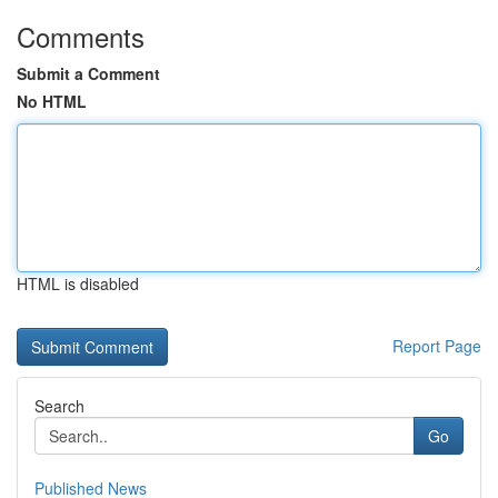
Comments
Submit a Comment
No HTML
HTML is disabled
Report Page
Search
Go
Published News