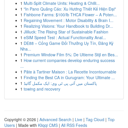
1
Multi-Split Climate Units: Heating & Chilli...
1
"In Pano Quảng Cáo: Xu Hướng Thiết Kế Hiện Đại"
1
Fishbone Farms: $100/lb THCA Flower – A Poten...
1
Regaining Movement : Motor Disability & Brain I...
1
Realizing Visions: Your Handbook to Building Dr...
1
Jililuck: The Rising Star of Sustainable Fashion
1
eSIM Speed Test : Actual Functionality Anal...
1
DE88 – Cổng Game Đổi Thưởng Uy Tín, Đăng Ký
Nha...
1
Premium Window Film 5%: De Ultieme Stijl en Bes...
1
How current companies develop enduring success
...
1
Pâte à Tartiner Maison : La Recette Incontournable
1
Finding the Best CA in Gurugram: Your Ultimate ...
1
پاکستان میں آئی پی ٹی وی: ایک مکمل گائیڈ
1
towing and recovery
Copyright © 2026 |
Advanced Search
|
Live
|
Tag Cloud
|
Top
Users
| Made with
Kliqqi CMS
|
All RSS Feeds