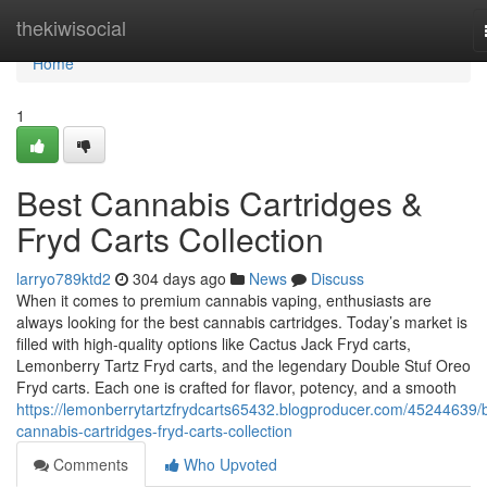
Home
thekiwisocial
Home
1
Best Cannabis Cartridges &
Fryd Carts Collection
larryo789ktd2
304 days ago
News
Discuss
When it comes to premium cannabis vaping, enthusiasts are
always looking for the best cannabis cartridges. Today’s market is
filled with high-quality options like Cactus Jack Fryd carts,
Lemonberry Tartz Fryd carts, and the legendary Double Stuf Oreo
Fryd carts. Each one is crafted for flavor, potency, and a smooth
https://lemonberrytartzfrydcarts65432.blogproducer.com/45244639/
cannabis-cartridges-fryd-carts-collection
Comments
Who Upvoted