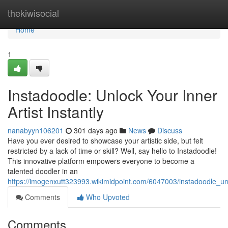
Home
thekiwisocial
Home
1
Instadoodle: Unlock Your Inner
Artist Instantly
nanabyyn106201
301 days ago
News
Discuss
Have you ever desired to showcase your artistic side, but felt
restricted by a lack of time or skill? Well, say hello to Instadoodle!
This innovative platform empowers everyone to become a
talented doodler in an
https://imogenxutt323993.wikimidpoint.com/6047003/instadoodle_unl
Comments
Who Upvoted
Comments