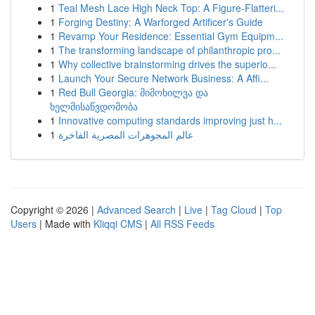
1
Teal Mesh Lace High Neck Top: A Figure-Flatteri...
1
Forging Destiny: A Warforged Artificer's Guide
1
Revamp Your Residence: Essential Gym Equipm...
1
The transforming landscape of philanthropic pro...
1
Why collective brainstorming drives the superio...
1
Launch Your Secure Network Business: A Affi...
1
Red Bull Georgia: მიმოხილვა და
ხელმისაწვდომობა
1
Innovative computing standards improving just h...
1
عالم المجوهرات المصرية الفاخرة
Copyright © 2026 |
Advanced Search
|
Live
|
Tag Cloud
|
Top
Users
| Made with
Kliqqi CMS
|
All RSS Feeds