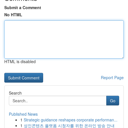
Submit a Comment
No HTML
HTML is disabled
Report Page
Search
Go
Published News
1
Strategic guidance reshapes corporate performan...
1
성인콘텐츠 플랫폼 시청자를 위한 온라인 방송 안내