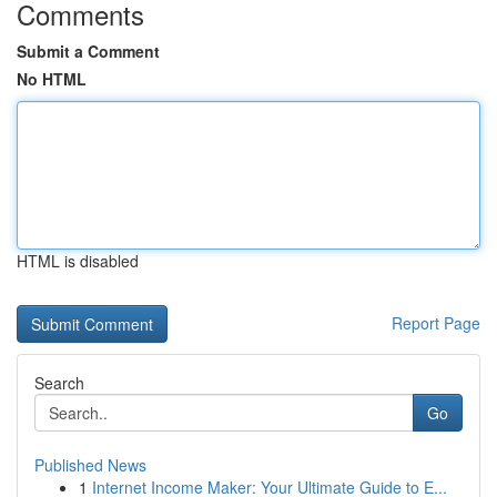
Comments
Submit a Comment
No HTML
HTML is disabled
Report Page
Search
Go
Published News
1
Internet Income Maker: Your Ultimate Guide to E...