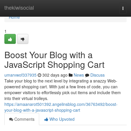
Home
thekiwisocial
Togg
navi
Home
1
Boost Your Blog with a
JavaScript Shopping Cart
umarvwof337935
302 days ago
News
Discuss
Take your blog to the next level by integrating a snazzy Web-
powered shopping cart. With just a few lines of code, you can
empower visitors to effortlessly pick out items and include them
into their virtual trolleys.
https://amaanarot501392.angelinsblog.com/36763492/boost-
your-blog-with-a-javascript-shopping-cart
Comments
Who Upvoted