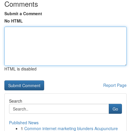
Comments
Submit a Comment
No HTML
HTML is disabled
Report Page
Search
Go
Published News
1
Common internet marketing blunders Acupuncture