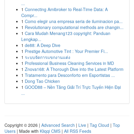
...
1
Connecting Amibroker to Real-Time Data: A
Compr...
1
Como elegir una empresa seria de iluminacion pa...
1
Revolutionary computational methods are changin...
1
Cara Mudah Menang123 copyright: Panduan
Lengkap...
1
de88: A Deep Dive
1
Prestige Automotive Tint : Your Premier Fi...
1
ระบบจัดการแขกงานแต่ง
1
Professional Business Cleaning Services in MD
1
Znova168: A Thorough Dive into the Latest Platform
1
Tratamento para Desconforto em Esportistas ...
1
Dong Tao Chicken
1
GOOD88 – Nền Tảng Giải Trí Trực Tuyến Hiện Đại
...
Copyright © 2026 |
Advanced Search
|
Live
|
Tag Cloud
|
Top
Users
| Made with
Kliqqi CMS
|
All RSS Feeds