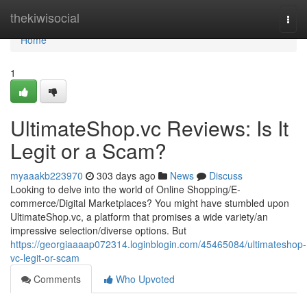
Home
thekiwisocial
Togg
navi
Home
1
UltimateShop.vc Reviews: Is It
Legit or a Scam?
myaaakb223970
303 days ago
News
Discuss
Looking to delve into the world of Online Shopping/E-
commerce/Digital Marketplaces? You might have stumbled upon
UltimateShop.vc, a platform that promises a wide variety/an
impressive selection/diverse options. But
https://georgiaaaap072314.loginblogin.com/45465084/ultimateshop-
vc-legit-or-scam
Comments
Who Upvoted