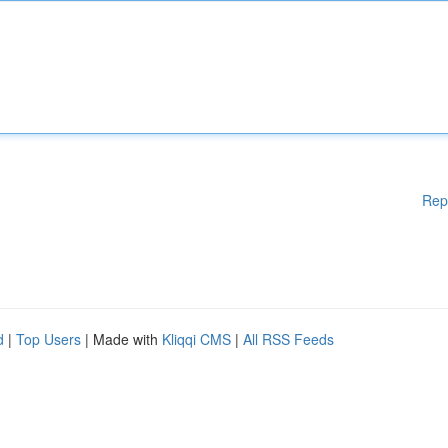
Rep
d
|
Top Users
| Made with
Kliqqi CMS
|
All RSS Feeds