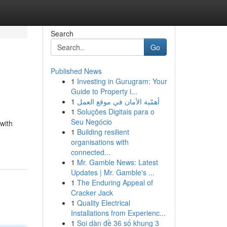
Search
Go
Published News
1
Investing in Gurugram: Your
Guide to Property i...
1
أهمّية الأمان في موقع العمل
1
Soluções Digitais para o
Seu Negócio
with
1
Building resilient
organisations with
connected...
1
Mr. Gamble News: Latest
Updates | Mr. Gamble's ...
1
The Enduring Appeal of
Cracker Jack
1
Quality Electrical
Installations from Experienc...
1
Soi dàn đề 36 số khung 3