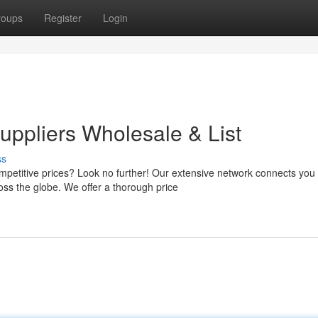
roups
Register
Login
ppliers Wholesale & List
ss
mpetitive prices? Look no further! Our extensive network connects you 
s the globe. We offer a thorough price