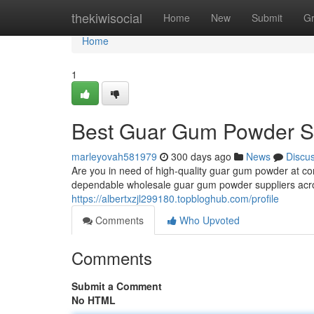
Home
thekiwisocial
Home
New
Submit
G
Home
1
Best Guar Gum Powder Su
marleyovah581979
300 days ago
News
Discu
Are you in need of high-quality guar gum powder at co
dependable wholesale guar gum powder suppliers acros
https://albertxzjl299180.topbloghub.com/profile
Comments
Who Upvoted
Comments
Submit a Comment
No HTML