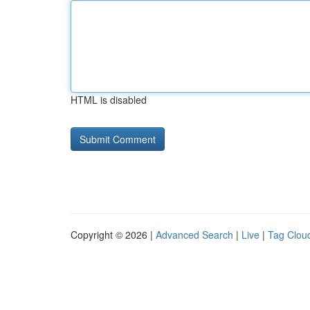
HTML is disabled
Copyright © 2026 |
Advanced Search
|
Live
|
Tag Clou