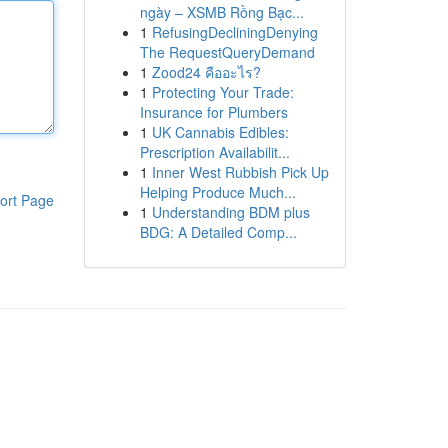
ngày – XSMB Rồng Bạc...
1
RefusingDecliningDenying
The RequestQueryDemand
1
Zood24 คืออะไร?
1
Protecting Your Trade:
Insurance for Plumbers
1
UK Cannabis Edibles:
Prescription Availabilit...
1
Inner West Rubbish Pick Up
Helping Produce Much...
ort Page
1
Understanding BDM plus
BDG: A Detailed Comp...