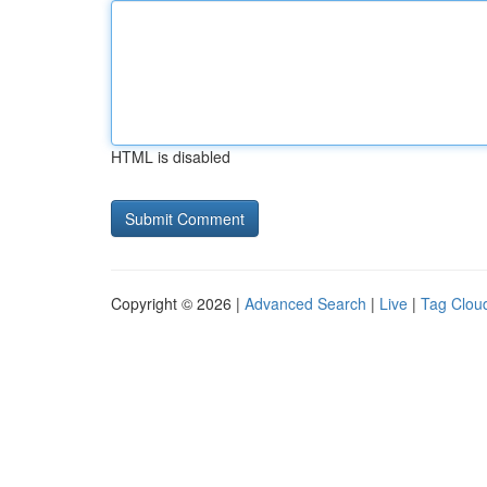
HTML is disabled
Copyright © 2026 |
Advanced Search
|
Live
|
Tag Clou