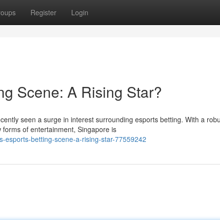
roups
Register
Login
ng Scene: A Rising Star?
cently seen a surge in interest surrounding esports betting. With a rob
forms of entertainment, Singapore is
-esports-betting-scene-a-rising-star-77559242