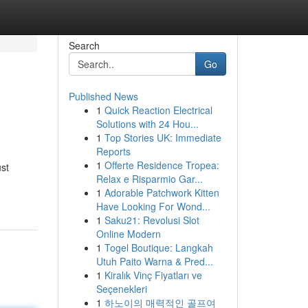
Search
Go
Published News
1
Quick Reaction Electrical
Solutions with 24 Hou...
1
Top Stories UK: Immediate
Reports
1
Offerte Residence Tropea:
ust
Relax e Risparmio Gar...
1
Adorable Patchwork Kitten
Have Looking For Wond...
1
Saku21: Revolusi Slot
Online Modern
1
Togel Boutique: Langkah
Utuh Paito Warna & Pred...
1
Kiralık Vinç Fiyatları ve
Seçenekleri
1
하노이의 매력적인 골프여