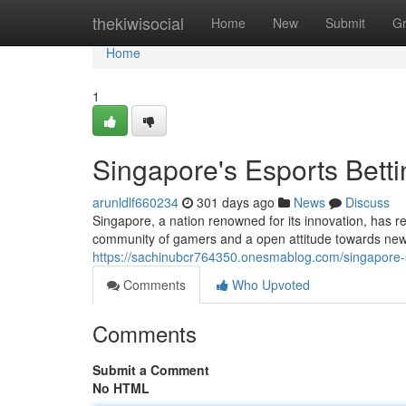
Home
thekiwisocial
Home
New
Submit
G
Home
1
Singapore's Esports Betti
arunldlf660234
301 days ago
News
Discuss
Singapore, a nation renowned for its innovation, has re
community of gamers and a open attitude towards new 
https://sachinubcr764350.onesmablog.com/singapore-s
Comments
Who Upvoted
Comments
Submit a Comment
No HTML