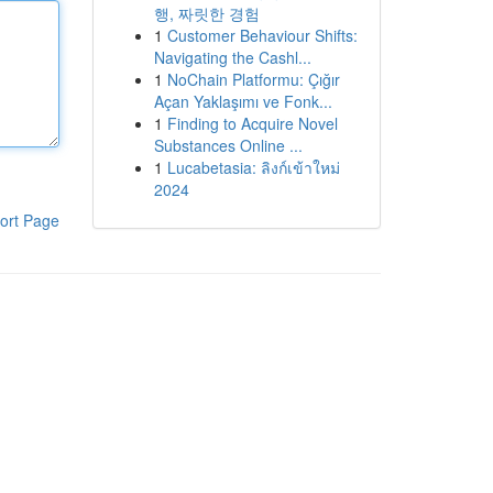
행, 짜릿한 경험
1
Customer Behaviour Shifts:
Navigating the Cashl...
1
NoChain Platformu: Çığır
Açan Yaklaşımı ve Fonk...
1
Finding to Acquire Novel
Substances Online ...
1
Lucabetasia: ลิงก์เข้าใหม่
2024
ort Page