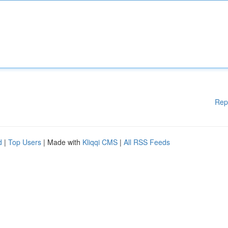
Rep
d
|
Top Users
| Made with
Kliqqi CMS
|
All RSS Feeds