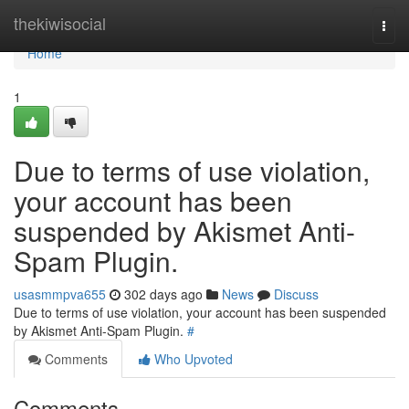
Home
thekiwisocial
Togg
navi
Home
1
Due to terms of use violation,
your account has been
suspended by Akismet Anti-
Spam Plugin.
usasmmpva655
302 days ago
News
Discuss
Due to terms of use violation, your account has been suspended
by Akismet Anti-Spam Plugin.
#
Comments
Who Upvoted
Comments