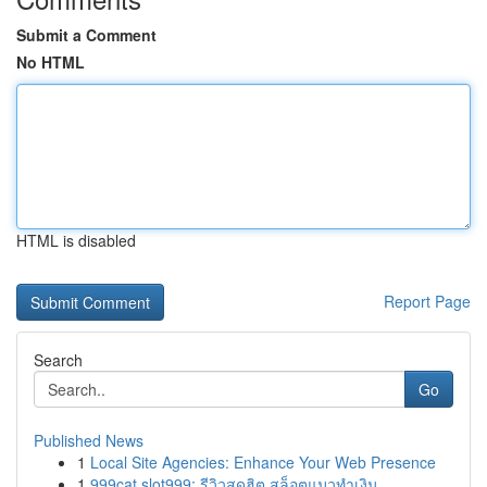
Submit a Comment
No HTML
HTML is disabled
Report Page
Search
Go
Published News
1
Local Site Agencies: Enhance Your Web Presence
1
999cat slot999: รีวิวสุดฮิต สล็อตแมวทำเงิน