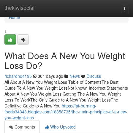
Home
thekiwisocial
Togg
navi
Home
1
What Does A New You Weight
Loss Do?
richardno4195
304 days ago
News
Discuss
All About A New You Weight Loss Table of ContentsThe Best
Guide To A New You Weight LossNot known Incorrect Statements
About A New You Weight Loss Getting The A New You Weight
Loss To WorkThe Only Guide to A New You Weight LossThe
Definitive Guide to A New You
https://fat-burning-
foods34343.blogtov.com/18358735/the-main-principles-of-a-new-
you-weight-loss
Comments
Who Upvoted