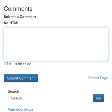
Comments
Submit a Comment
No HTML
HTML is disabled
Report Page
Search
Go
Published News