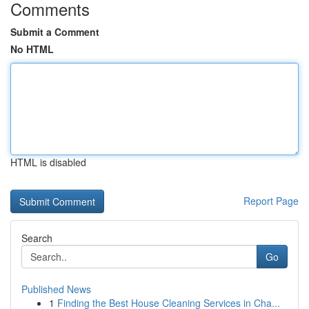
Comments
Submit a Comment
No HTML
HTML is disabled
Report Page
Search
Go
Published News
1
Finding the Best House Cleaning Services in Cha...