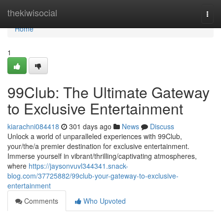
Home
thekiwisocial
Togg
navi
Home
1
99Club: The Ultimate Gateway
to Exclusive Entertainment
kiarachni084418
301 days ago
News
Discuss
Unlock a world of unparalleled experiences with 99Club,
your/the/a premier destination for exclusive entertainment.
Immerse yourself in vibrant/thrilling/captivating atmospheres,
where
https://jaysonvuvl344341.snack-
blog.com/37725882/99club-your-gateway-to-exclusive-
entertainment
Comments
Who Upvoted