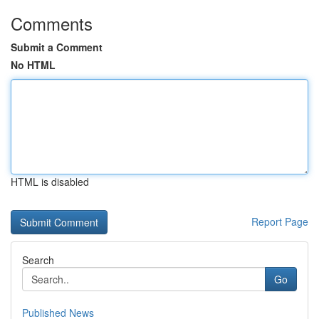
Comments
Submit a Comment
No HTML
HTML is disabled
Report Page
Search
Go
Published News