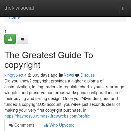
Home
thekiwisocial
Togg
navi
Home
1
The Greatest Guide To
copyright
kirkg554ctl4
303 days ago
News
Discuss
Did you know? copyright provides a higher diploma of
customization, letting traders to regulate chart layouts, rearrange
widgets, and preserve numerous workspace configurations to fit
their buying and selling design. Once you?�ve designed and
funded a copyright.US account, you?�re just seconds clear of
making your very first copyright purchase. In
https://haynesy009mds7.frewwebs.com/profile
Comments
Who Upvoted