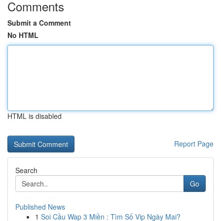
Comments
Submit a Comment
No HTML
HTML is disabled
Report Page
Search
Go
Published News
1
Soi Cầu Wap 3 Miền : Tìm Số Vip Ngày Mai?