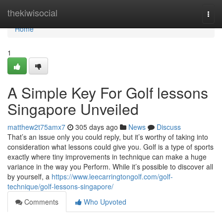
Home
thekiwisocial
Togg
navi
Home
1
A Simple Key For Golf lessons
Singapore Unveiled
matthew2t75amx7
305 days ago
News
Discuss
That’s an issue only you could reply, but it’s worthy of taking into
consideration what lessons could give you. Golf is a type of sports
exactly where tiny improvements in technique can make a huge
variance in the way you Perform. While it’s possible to discover all
by yourself, a
https://www.leecarringtongolf.com/golf-
technique/golf-lessons-singapore/
Comments
Who Upvoted