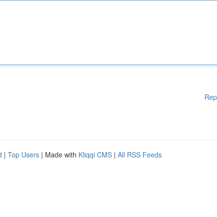
Rep
d
|
Top Users
| Made with
Kliqqi CMS
|
All RSS Feeds