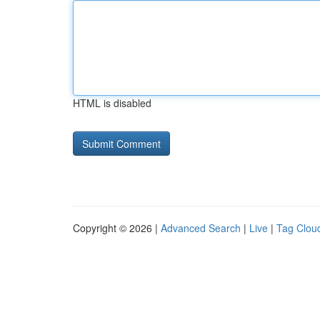
HTML is disabled
Copyright © 2026 |
Advanced Search
|
Live
|
Tag Clou