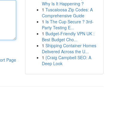
Why Is It Happening ?
1
Tuscaloosa Zip Codes: A
Comprehensive Guide
1
Is The Cup Secure ? 3rd-
Party Testing E...
1
Budget-Friendly VPN UK :
Best Budget Cho...
1
Shipping Container Homes
Delivered Across the U...
1
{Craig Campbell SEO: A
ort Page
Deep Look