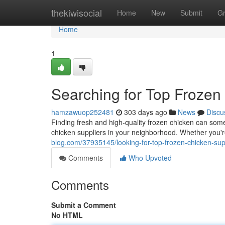
Home
thekiwisocial
Home
New
Submit
G
Home
1
Searching for Top Frozen
hamzawuop252481
303 days ago
News
Discu
Finding fresh and high-quality frozen chicken can some
chicken suppliers in your neighborhood. Whether you'r
blog.com/37935145/looking-for-top-frozen-chicken-sup
Comments
Who Upvoted
Comments
Submit a Comment
No HTML