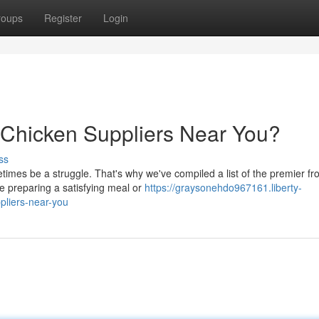
roups
Register
Login
 Chicken Suppliers Near You?
ss
times be a struggle. That's why we've compiled a list of the premier fr
e preparing a satisfying meal or
https://graysonehdo967161.liberty-
pliers-near-you