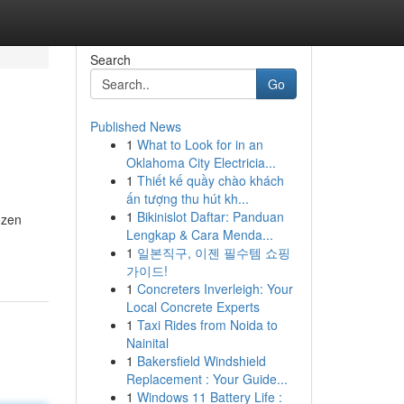
Search
Go
Published News
1
What to Look for in an
Oklahoma City Electricia...
1
Thiết kế quầy chào khách
ấn tượng thu hút kh...
1
Bikinislot Daftar: Panduan
ozen
Lengkap & Cara Menda...
1
일본직구, 이젠 필수템 쇼핑
가이드!
1
Concreters Inverleigh: Your
Local Concrete Experts
1
Taxi Rides from Noida to
Nainital
1
Bakersfield Windshield
Replacement : Your Guide...
1
Windows 11 Battery Life :