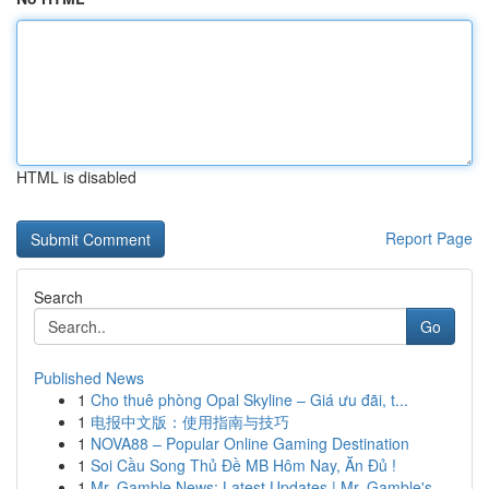
HTML is disabled
Report Page
Search
Go
Published News
1
Cho thuê phòng Opal Skyline – Giá ưu đãi, t...
1
电报中文版：使用指南与技巧
1
NOVA88 – Popular Online Gaming Destination
1
Soi Cầu Song Thủ Đề MB Hôm Nay, Ăn Đủ !
1
Mr. Gamble News: Latest Updates | Mr. Gamble's ...