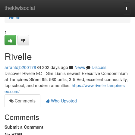
Home
thekiwisocial
Togg
navi
Home
1
Rivelle
arrantdjb200178
302 days ago
News
Discuss
Discover Rivelle EC—Sim Lian’s newest Executive Condominium
at Tampines Street 95. 560 units, 3-5 Bed, excellent connectivity,
top school, and modern amenities.
https://www.rivelle-tampines-
ec.com/
Comments
Who Upvoted
Comments
Submit a Comment
No HTML