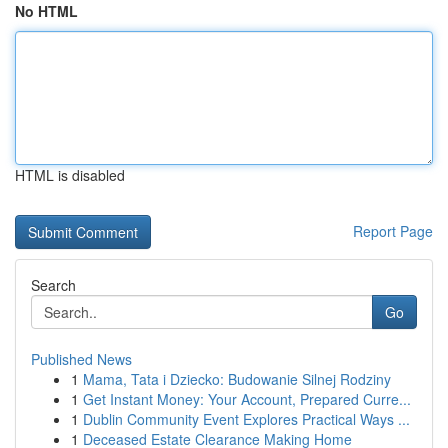
No HTML
HTML is disabled
Report Page
Search
Go
Published News
1
Mama, Tata i Dziecko: Budowanie Silnej Rodziny
1
Get Instant Money: Your Account, Prepared Curre...
1
Dublin Community Event Explores Practical Ways ...
1
Deceased Estate Clearance Making Home