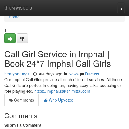
Home
thekiwisocial
Togg
navi
Home
1
Call Girl Service in Imphal |
Book 24*7 Imphal Call Girls
henry8r99ogx1
304 days ago
News
Discuss
Our Imphal Call Girls provide all such different services. All these
Call Girls are perfect in doing fun, having sexy talks, seducing or
role playing etc.
https://imphal.sakshimittal.com
Comments
Who Upvoted
Comments
Submit a Comment