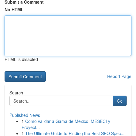
Submit a Comment
No HTML
HTML is disabled
Report Page
Search
Go
Published News
1
Como validar a Gama de Mexico, MESECI y
Proyect...
1
The Ultimate Guide to Finding the Best SEO Spec...