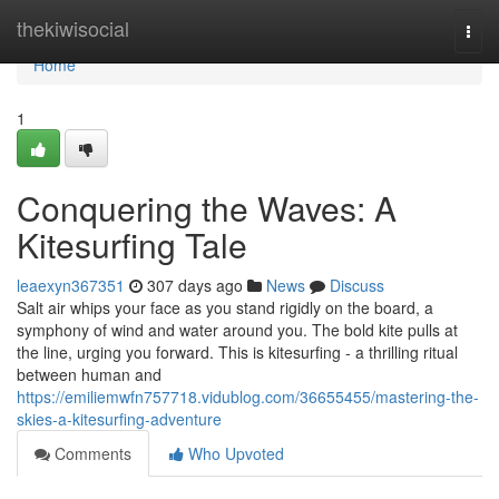
Home
thekiwisocial
Togg
navi
Home
1
Conquering the Waves: A
Kitesurfing Tale
leaexyn367351
307 days ago
News
Discuss
Salt air whips your face as you stand rigidly on the board, a
symphony of wind and water around you. The bold kite pulls at
the line, urging you forward. This is kitesurfing - a thrilling ritual
between human and
https://emiliemwfn757718.vidublog.com/36655455/mastering-the-
skies-a-kitesurfing-adventure
Comments
Who Upvoted