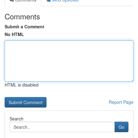
Comments
Submit a Comment
No HTML
HTML is disabled
Report Page
Search
Go