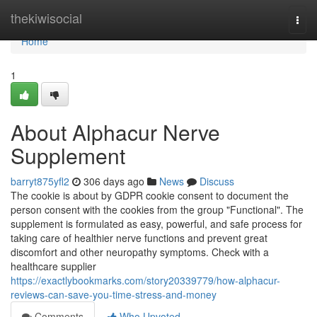
Home
thekiwisocial
Togg
navi
Home
1
About Alphacur Nerve
Supplement
barryt875yfl2
306 days ago
News
Discuss
The cookie is about by GDPR cookie consent to document the
person consent with the cookies from the group "Functional". The
supplement is formulated as easy, powerful, and safe process for
taking care of healthier nerve functions and prevent great
discomfort and other neuropathy symptoms. Check with a
healthcare supplier
https://exactlybookmarks.com/story20339779/how-alphacur-
reviews-can-save-you-time-stress-and-money
Comments
Who Upvoted