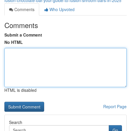
fusion-chocolate-bar-your-guide-to-fusion-shroom-bars-in-2025
Comments
Who Upvoted
Comments
Submit a Comment
No HTML
HTML is disabled
Report Page
Search
Go