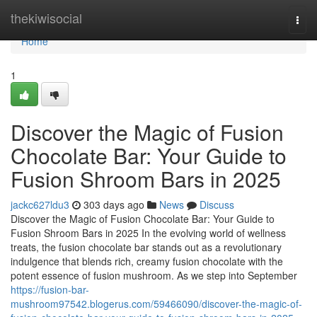
Home
thekiwisocial
Togg
navi
Home
1
Discover the Magic of Fusion
Chocolate Bar: Your Guide to
Fusion Shroom Bars in 2025
jackc627ldu3
303 days ago
News
Discuss
Discover the Magic of Fusion Chocolate Bar: Your Guide to
Fusion Shroom Bars in 2025 In the evolving world of wellness
treats, the fusion chocolate bar stands out as a revolutionary
indulgence that blends rich, creamy fusion chocolate with the
potent essence of fusion mushroom. As we step into September
https://fusion-bar-
mushroom97542.blogerus.com/59466090/discover-the-magic-of-