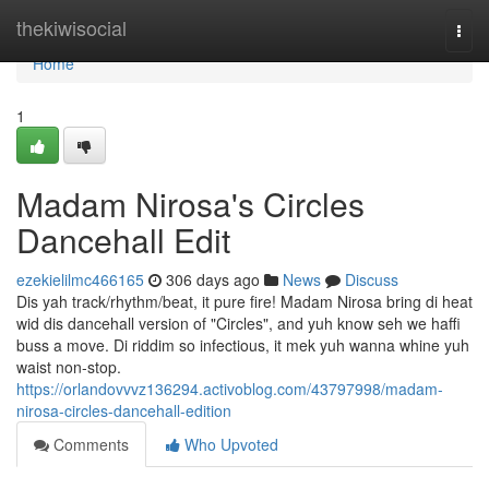
Home
thekiwisocial
Togg
navi
Home
1
Madam Nirosa's Circles
Dancehall Edit
ezekielilmc466165
306 days ago
News
Discuss
Dis yah track/rhythm/beat, it pure fire! Madam Nirosa bring di heat
wid dis dancehall version of "Circles", and yuh know seh we haffi
buss a move. Di riddim so infectious, it mek yuh wanna whine yuh
waist non-stop.
https://orlandovvvz136294.activoblog.com/43797998/madam-
nirosa-circles-dancehall-edition
Comments
Who Upvoted