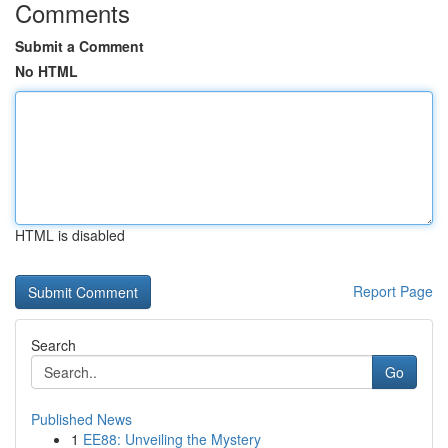
Comments
Submit a Comment
No HTML
HTML is disabled
Report Page
Search
Go
Published News
1
EE88: Unveiling the Mystery