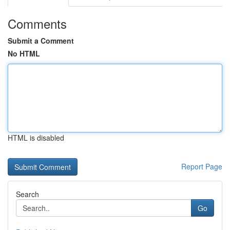
Comments
Submit a Comment
No HTML
HTML is disabled
Report Page
Search
Go