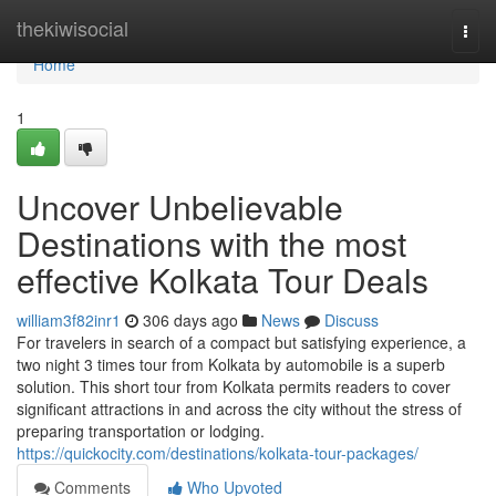
Home
thekiwisocial
Togg
navi
Home
1
Uncover Unbelievable
Destinations with the most
effective Kolkata Tour Deals
william3f82inr1
306 days ago
News
Discuss
For travelers in search of a compact but satisfying experience, a
two night 3 times tour from Kolkata by automobile is a superb
solution. This short tour from Kolkata permits readers to cover
significant attractions in and across the city without the stress of
preparing transportation or lodging.
https://quickocity.com/destinations/kolkata-tour-packages/
Comments
Who Upvoted