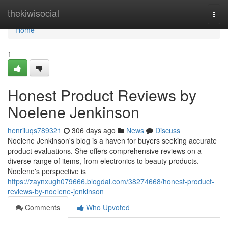
Home
thekiwisocial
Togg
navi
Home
1
Honest Product Reviews by
Noelene Jenkinson
henriluqs789321
306 days ago
News
Discuss
Noelene Jenkinson's blog is a haven for buyers seeking accurate
product evaluations. She offers comprehensive reviews on a
diverse range of items, from electronics to beauty products.
Noelene's perspective is
https://zaynxugh079666.blogdal.com/38274668/honest-product-
reviews-by-noelene-jenkinson
Comments
Who Upvoted