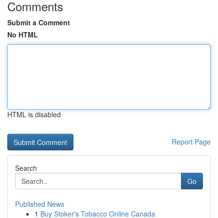
Comments
Submit a Comment
No HTML
HTML is disabled
Report Page
Search
Go
Published News
1
Buy Stoker's Tobacco Online Canada