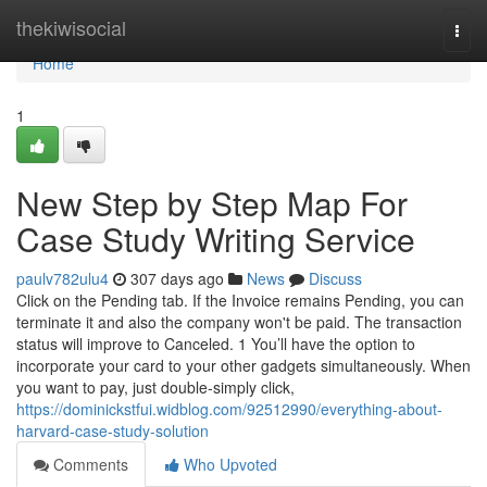
Home
thekiwisocial
Togg
navi
Home
1
New Step by Step Map For
Case Study Writing Service
paulv782ulu4
307 days ago
News
Discuss
Click on the Pending tab. If the Invoice remains Pending, you can
terminate it and also the company won't be paid. The transaction
status will improve to Canceled. 1 You’ll have the option to
incorporate your card to your other gadgets simultaneously. When
you want to pay, just double-simply click,
https://dominickstfui.widblog.com/92512990/everything-about-
harvard-case-study-solution
Comments
Who Upvoted