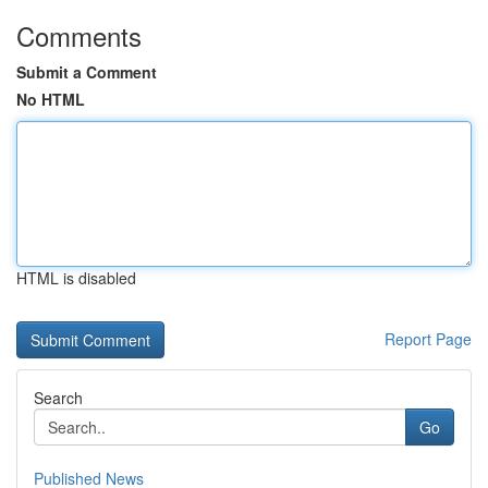
Comments
Submit a Comment
No HTML
HTML is disabled
Report Page
Search
Go
Published News