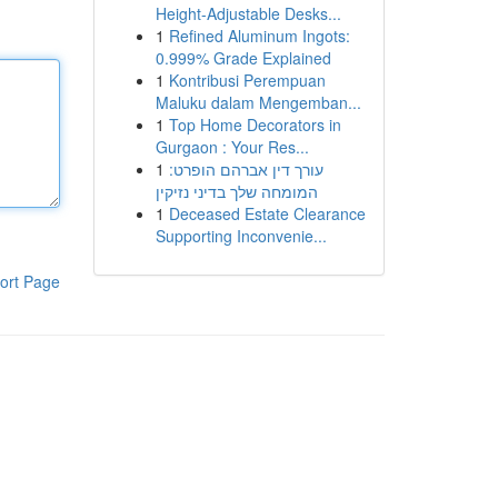
Height-Adjustable Desks...
1
Refined Aluminum Ingots:
0.999% Grade Explained
1
Kontribusi Perempuan
Maluku dalam Mengemban...
1
Top Home Decorators in
Gurgaon : Your Res...
1
עורך דין אברהם הופרט:
המומחה שלך בדיני נזיקין
1
Deceased Estate Clearance
Supporting Inconvenie...
ort Page