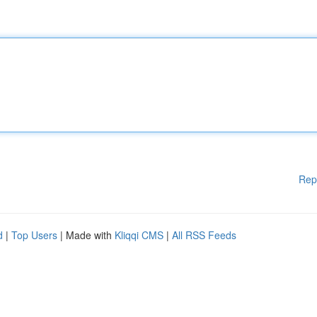
Rep
d
|
Top Users
| Made with
Kliqqi CMS
|
All RSS Feeds