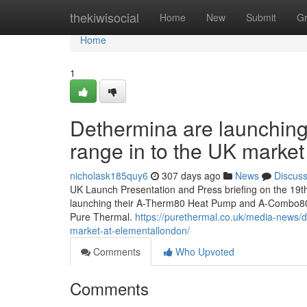
Home
thekiwisocial
Home
New
Submit
G
Home
1
Dethermina are launchin
range in to the UK mark
nicholask185quy6
307 days ago
News
Discus
UK Launch Presentation and Press briefing on the 1
launching their A-Therm80 Heat Pump and A-Combo80 
Pure Thermal.
https://purethermal.co.uk/media-news/
market-at-elementallondon/
Comments
Who Upvoted
Comments