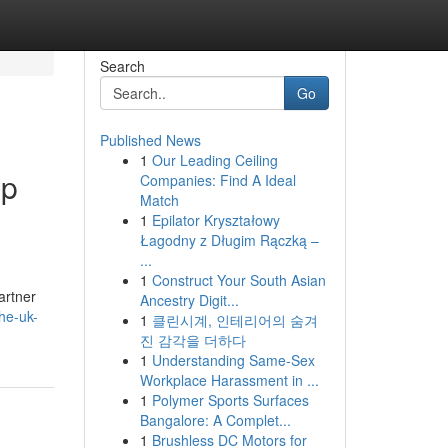
Search
Go
Published News
1
Our Leading Ceiling
mp
Companies: Find A Ideal
Match
1
Epilator Kryształowy
Łagodny z Długim Rączką –
...
1
Construct Your South Asian
artner
Ancestry Digit...
he-uk-
1
클린시계, 인테리어의 숨겨
진 감각을 더하다
1
Understanding Same-Sex
Workplace Harassment in ...
1
Polymer Sports Surfaces
Bangalore: A Complet...
1
Brushless DC Motors for