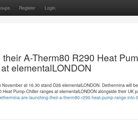
roups
Register
Login
g their A-Therm80 R290 Heat Pu
et at elementalLONDON
s
9th November at 16.30 stand D26 elementalLONDON. Dethermina will be
Heat Pump-Chiller ranges at elementalLONDON alongside their UK p
dethermina-are-launching-their-a-therm80-r290-heat-pump-range-into-t