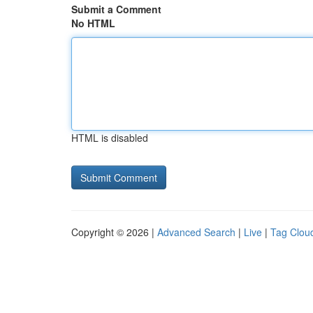
Submit a Comment
No HTML
HTML is disabled
Copyright © 2026 |
Advanced Search
|
Live
|
Tag Clou