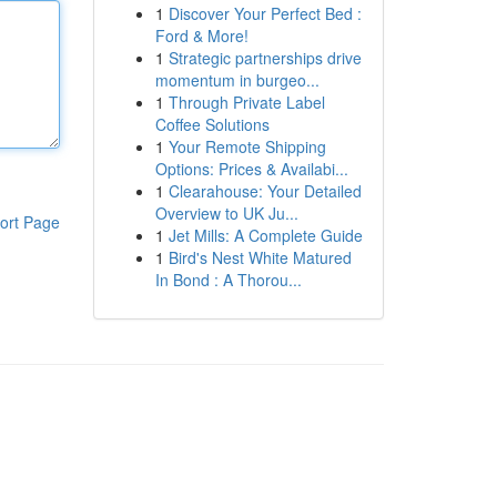
1
Discover Your Perfect Bed :
Ford & More!
1
Strategic partnerships drive
momentum in burgeo...
1
Through Private Label
Coffee Solutions
1
Your Remote Shipping
Options: Prices & Availabi...
1
Clearahouse: Your Detailed
Overview to UK Ju...
ort Page
1
Jet Mills: A Complete Guide
1
Bird's Nest White Matured
In Bond : A Thorou...