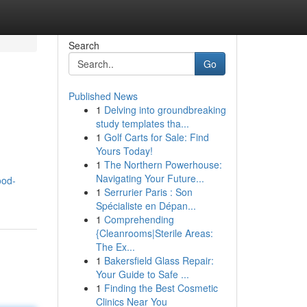
Search
Go
Published News
1
Delving into groundbreaking
study templates tha...
1
Golf Carts for Sale: Find
Yours Today!
1
The Northern Powerhouse:
Navigating Your Future...
ood-
1
Serrurier Paris : Son
Spécialiste en Dépan...
1
Comprehending
{Cleanrooms|Sterile Areas:
The Ex...
1
Bakersfield Glass Repair:
Your Guide to Safe ...
1
Finding the Best Cosmetic
Clinics Near You