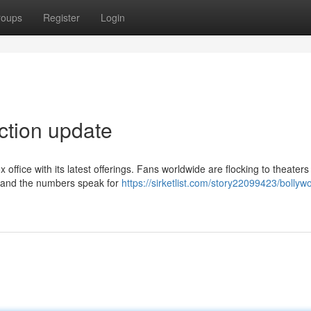
roups
Register
Login
ection update
 office with its latest offerings. Fans worldwide are flocking to theaters
a, and the numbers speak for
https://sirketlist.com/story22099423/bollyw