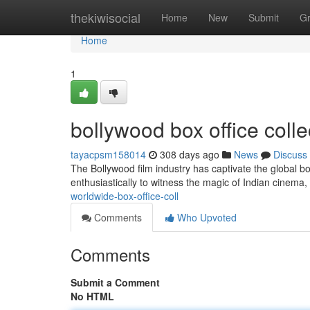
Home
thekiwisocial
Home
New
Submit
G
Home
1
bollywood box office coll
tayacpsm158014
308 days ago
News
Discuss
The Bollywood film industry has captivate the global box
enthusiastically to witness the magic of Indian cinem
worldwide-box-office-coll
Comments
Who Upvoted
Comments
Submit a Comment
No HTML