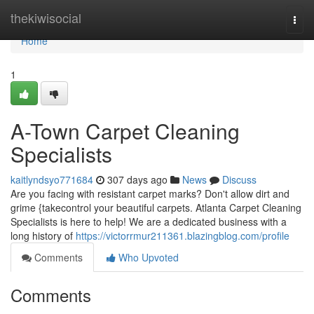
Home
thekiwisocial
Togg
navi
Home
1
A-Town Carpet Cleaning
Specialists
kaitlyndsyo771684
307 days ago
News
Discuss
Are you facing with resistant carpet marks? Don't allow dirt and
grime {takecontrol your beautiful carpets. Atlanta Carpet Cleaning
Specialists is here to help! We are a dedicated business with a
long history of
https://victorrmur211361.blazingblog.com/profile
Comments
Who Upvoted
Comments