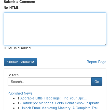
Submit a Comment
No HTML
HTML is disabled
Report Page
Search
Go
Published News
1
Adorable Little Fledglings: Find Your Upc...
1
{Ratudepo: Mengenal Lebih Dekat Sosok Inspiratif
1
Unlock Email Marketing Mastery: A Complete Trai...