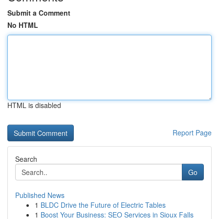
Submit a Comment
No HTML
HTML is disabled
Report Page
Search
Go
Published News
1
BLDC Drive the Future of Electric Tables
1
Boost Your Business: SEO Services in Sioux Falls