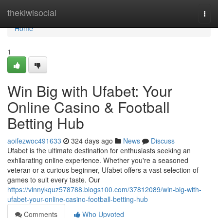
Home
thekiwisocial
Togg
navi
Home
1
Win Big with Ufabet: Your
Online Casino & Football
Betting Hub
aoifezwoc491633
324 days ago
News
Discuss
Ufabet is the ultimate destination for enthusiasts seeking an
exhilarating online experience. Whether you're a seasoned
veteran or a curious beginner, Ufabet offers a vast selection of
games to suit every taste. Our
https://vinnykquz578788.blogs100.com/37812089/win-big-with-
ufabet-your-online-casino-football-betting-hub
Comments
Who Upvoted