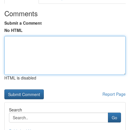
Comments
Submit a Comment
No HTML
HTML is disabled
Report Page
Search
Go