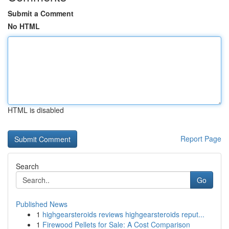
Submit a Comment
No HTML
HTML is disabled
Report Page
Search
Go
Published News
1
highgearsteroids reviews highgearsteroids reput...
1
Firewood Pellets for Sale: A Cost Comparison