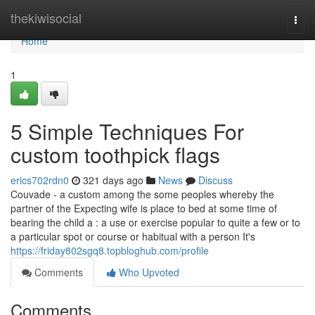
Home
thekiwisocial
Togg
navi
Home
1
5 Simple Techniques For
custom toothpick flags
erics702rdn0
321 days ago
News
Discuss
Couvade - a custom among the some peoples whereby the
partner of the Expecting wife is place to bed at some time of
bearing the child a : a use or exercise popular to quite a few or to
a particular spot or course or habitual with a person It's
https://friday802sgq8.topbloghub.com/profile
Comments
Who Upvoted
Comments