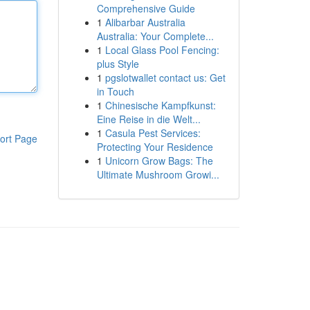
Comprehensive Guide
1
Alibarbar Australia
Australia: Your Complete...
1
Local Glass Pool Fencing:
plus Style
1
pgslotwallet contact us: Get
in Touch
1
Chinesische Kampfkunst:
Eine Reise in die Welt...
1
Casula Pest Services:
ort Page
Protecting Your Residence
1
Unicorn Grow Bags: The
Ultimate Mushroom Growi...