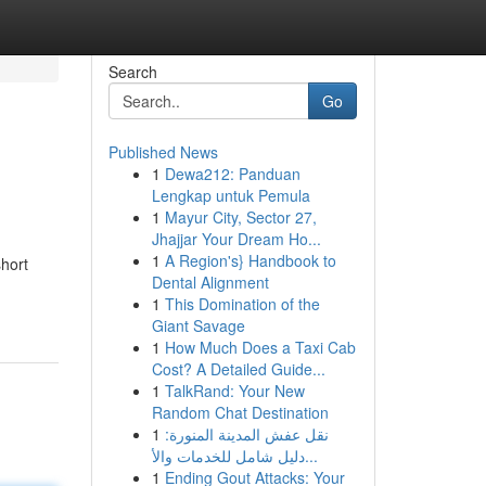
Search
Go
Published News
1
Dewa212: Panduan
Lengkap untuk Pemula
1
Mayur City, Sector 27,
Jhajjar Your Dream Ho...
1
A Region's} Handbook to
short
Dental Alignment
1
This Domination of the
Giant Savage
1
How Much Does a Taxi Cab
Cost? A Detailed Guide...
1
TalkRand: Your New
Random Chat Destination
1
نقل عفش المدينة المنورة:
دليل شامل للخدمات والأ...
1
Ending Gout Attacks: Your