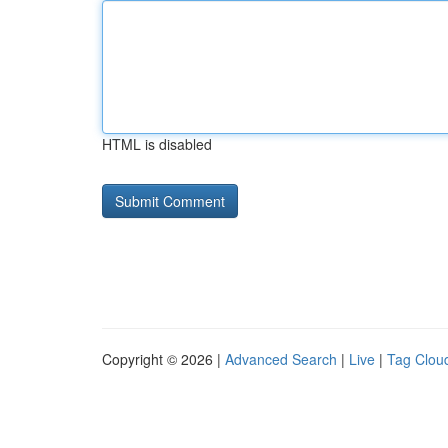
HTML is disabled
Copyright © 2026 |
Advanced Search
|
Live
|
Tag Clou