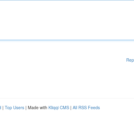
Rep
d
|
Top Users
| Made with
Kliqqi CMS
|
All RSS Feeds