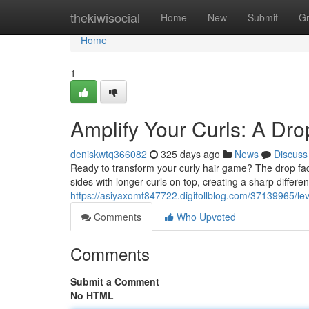
Home
thekiwisocial
Home
New
Submit
G
Home
1
Amplify Your Curls: A Dro
deniskwtq366082
325 days ago
News
Discuss
Ready to transform your curly hair game? The drop fade 
sides with longer curls on top, creating a sharp differ
https://asiyaxomt847722.digitollblog.com/37139965/lev
Comments
Who Upvoted
Comments
Submit a Comment
No HTML