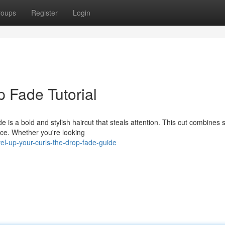
roups
Register
Login
p Fade Tutorial
is a bold and stylish haircut that steals attention. This cut combines 
ence. Whether you're looking
el-up-your-curls-the-drop-fade-guide