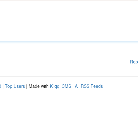
Rep
d
|
Top Users
| Made with
Kliqqi CMS
|
All RSS Feeds