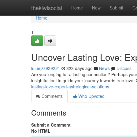
Home
thekiwisocial
Home
New
Submit
G
Home
1
Uncover Lasting Love: Exp
luluejzz929221
323 days ago
News
Discuss
Are you longing for a lasting connection? Perhaps your s
insightful tool to guide your journey towards true love.
lasting-love-expert-astrological-solutions
Comments
Who Upvoted
Comments
Submit a Comment
No HTML