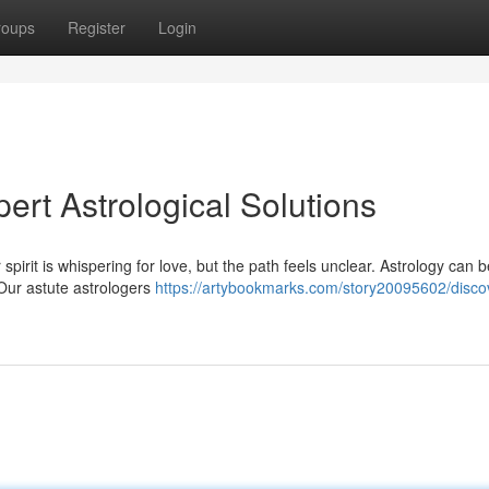
roups
Register
Login
ert Astrological Solutions
pirit is whispering for love, but the path feels unclear. Astrology can b
 Our astute astrologers
https://artybookmarks.com/story20095602/disco