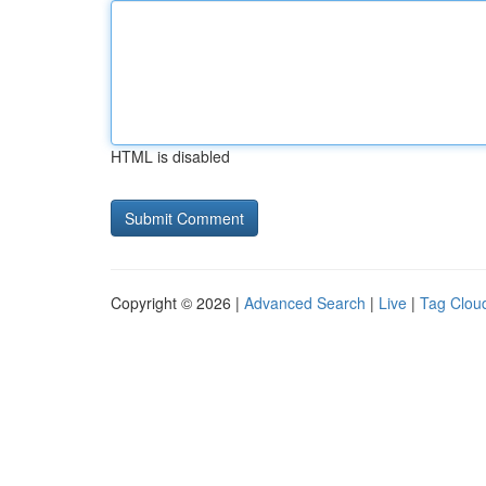
HTML is disabled
Copyright © 2026 |
Advanced Search
|
Live
|
Tag Clou