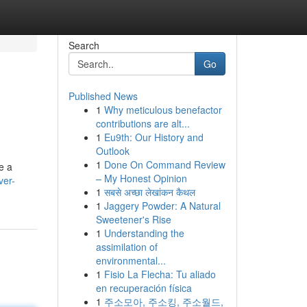
Search
Go
Published News
1
Why meticulous benefactor
contributions are alt...
1
Eu9th: Our History and
Outlook
1
Done On Command Review
e a
– My Honest Opinion
ver-
1
सबसे अच्छा लेखांकन कैथल
1
Jaggery Powder: A Natural
Sweetener's Rise
1
Understanding the
assimilation of
environmental...
1
Fisio La Flecha: Tu aliado
en recuperación física
1
주소모아, 주소킹, 주소월드,