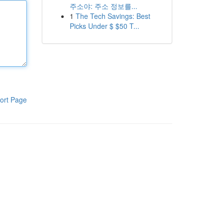
주소야: 주소 정보를...
1
The Tech Savings: Best
Picks Under $ $50 T...
ort Page