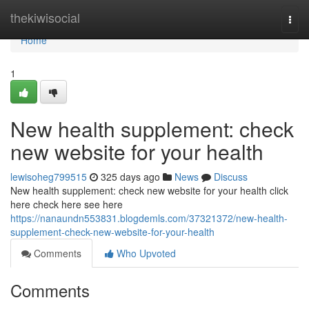
Home
thekiwisocial
Togg
navi
Home
1
New health supplement: check
new website for your health
lewisoheg799515
325 days ago
News
Discuss
New health supplement: check new website for your health click
here check here see here
https://nanaundn553831.blogdemls.com/37321372/new-health-
supplement-check-new-website-for-your-health
Comments
Who Upvoted
Comments