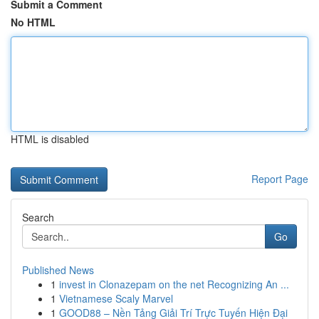
Submit a Comment
No HTML
HTML is disabled
Report Page
Search
Go
Published News
1
invest in Clonazepam on the net Recognizing An ...
1
Vietnamese Scaly Marvel
1
GOOD88 – Nền Tảng Giải Trí Trực Tuyến Hiện Đại