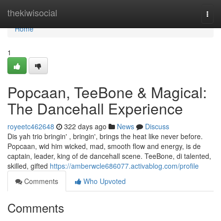
Home
thekiwisocial
Togg
navi
Home
1
Popcaan, TeeBone & Magical:
The Dancehall Experience
royeetc462648
322 days ago
News
Discuss
Dis yah trio bringin' , bringin', brings the heat like never before.
Popcaan, wid him wicked, mad, smooth flow and energy, is de
captain, leader, king of de dancehall scene. TeeBone, di talented,
skilled, gifted
https://amberwcle686077.activablog.com/profile
Comments
Who Upvoted
Comments