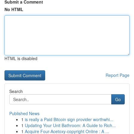
Submit a Comment
No HTML
HTML is disabled
Report Page
Search
Go
Published News
1
is really a Paid Bitcoin sign provider worthwhi...
1
Updating Your Unit Bathroom: A Guide to Rich...
1
Acquire Four-Acetoxy-copyright Online : A ...