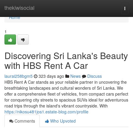
Home
thekiwisocial
Togg
navi
Home
1
Discovering Sri Lanka's Beauty
with HBS Rent A Car
laurai258bgm5
323 days ago
News
Discuss
HBS Rent A Car stands as your reliable partner in uncovering the
breathtaking landscapes and cultural wonders of Sri Lanka. We
offer a comprehensive fleet of vehicles, from compact cars perfect
for conquering city streets to spacious SUVs ideal for adventurous
road trips through the island's vibrant countryside. With
https://nikosu481jos1.estate-blog.com/profile
Comments
Who Upvoted