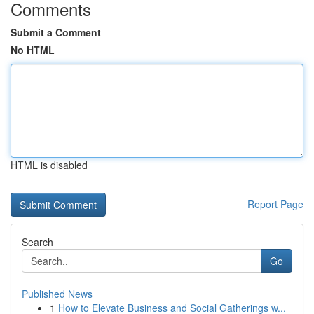
Comments
Submit a Comment
No HTML
HTML is disabled
Report Page
Search
Go
Published News
1
How to Elevate Business and Social Gatherings w...