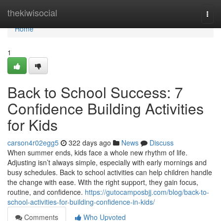
Home
thekiwisocial
Togg
navi
Home
1
Back to School Success: 7
Confidence Building Activities
for Kids
carson4r02egg5
322 days ago
News
Discuss
When summer ends, kids face a whole new rhythm of life.
Adjusting isn’t always simple, especially with early mornings and
busy schedules. Back to school activities can help children handle
the change with ease. With the right support, they gain focus,
routine, and confidence.
https://gutocamposbjj.com/blog/back-to-
school-activities-for-building-confidence-in-kids/
Comments
Who Upvoted