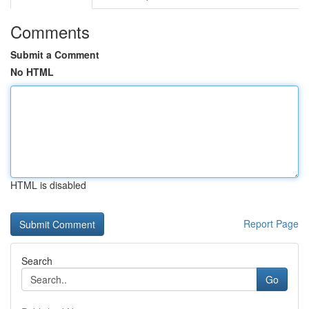
Comments
Submit a Comment
No HTML
HTML is disabled
Report Page
Search
Go