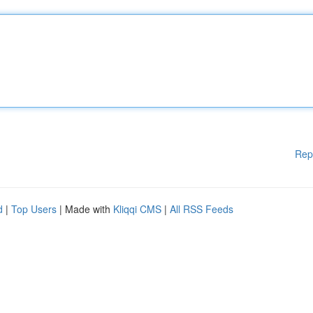
Rep
d
|
Top Users
| Made with
Kliqqi CMS
|
All RSS Feeds