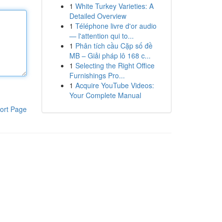
1
White Turkey Varieties: A
Detailed Overview
1
Téléphone livre d'or audio
— l'attention qui to...
1
Phân tích cầu Cặp số đề
MB – Giải pháp lô 168 c...
1
Selecting the Right Office
Furnishings Pro...
1
Acquire YouTube Videos:
Your Complete Manual
ort Page