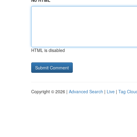
No HTML
HTML is disabled
Copyright © 2026 |
Advanced Search
|
Live
|
Tag Clou