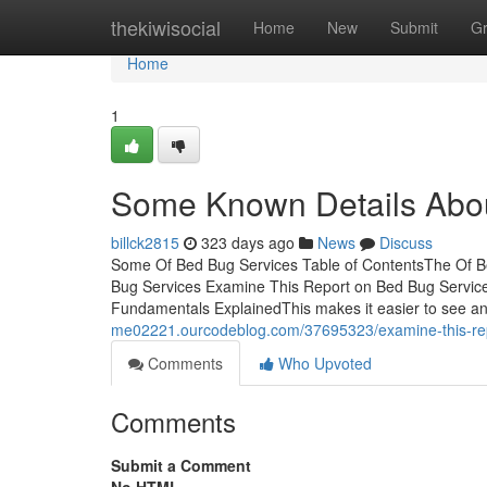
Home
thekiwisocial
Home
New
Submit
G
Home
1
Some Known Details Abo
billck2815
323 days ago
News
Discuss
Some Of Bed Bug Services Table of ContentsThe Of Be
Bug Services Examine This Report on Bed Bug Servic
Fundamentals ExplainedThis makes it easier to see an
me02221.ourcodeblog.com/37695323/examine-this-rep
Comments
Who Upvoted
Comments
Submit a Comment