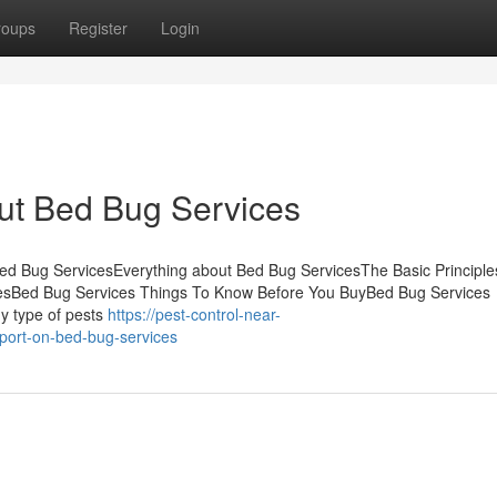
roups
Register
Login
ut Bed Bug Services
d Bug ServicesEverything about Bed Bug ServicesThe Basic Principle
esBed Bug Services Things To Know Before You BuyBed Bug Services
y type of pests
https://pest-control-near-
ort-on-bed-bug-services