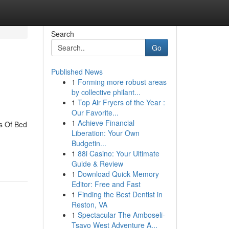
Search
Go
Published News
1
Forming more robust areas
by collective philant...
1
Top Air Fryers of the Year :
Our Favorite...
1
Achieve Financial
s Of Bed
Liberation: Your Own
Budgetin...
1
88i Casino: Your Ultimate
Guide & Review
1
Download Quick Memory
Editor: Free and Fast
1
Finding the Best Dentist in
Reston, VA
1
Spectacular The Amboseli-
Tsavo West Adventure A...