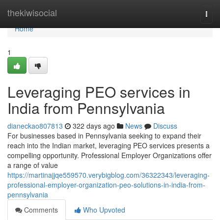
Home
thekiwisocial
Togg
navi
Home
1
Leveraging PEO services in
India from Pennsylvania
dianeckao807813
322 days ago
News
Discuss
For businesses based in Pennsylvania seeking to expand their
reach into the Indian market, leveraging PEO services presents a
compelling opportunity. Professional Employer Organizations offer
a range of value
https://martinajjqe559570.verybigblog.com/36322343/leveraging-
professional-employer-organization-peo-solutions-in-india-from-
pennsylvania
Comments
Who Upvoted