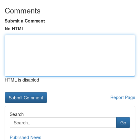
Comments
Submit a Comment
No HTML
HTML is disabled
Report Page
Search
Go
Published News