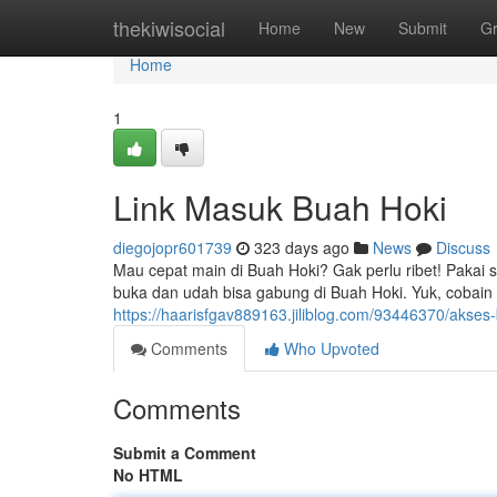
Home
thekiwisocial
Home
New
Submit
G
Home
1
Link Masuk Buah Hoki
diegojopr601739
323 days ago
News
Discuss
Mau cepat main di Buah Hoki? Gak perlu ribet! Pakai
buka dan udah bisa gabung di Buah Hoki. Yuk, cobain s
https://haarisfgav889163.jiliblog.com/93446370/akses
Comments
Who Upvoted
Comments
Submit a Comment
No HTML