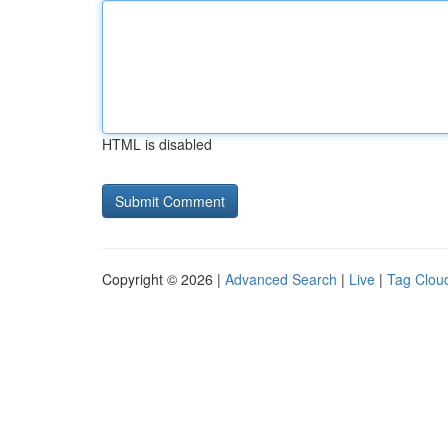
HTML is disabled
Copyright © 2026 |
Advanced Search
|
Live
|
Tag Clou