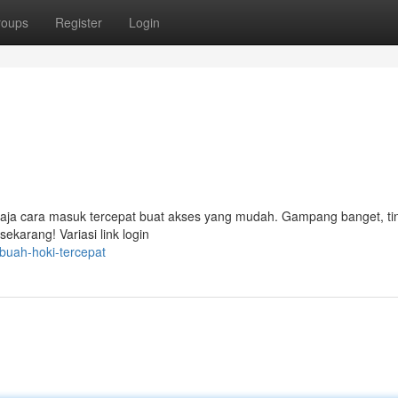
roups
Register
Login
 saja cara masuk tercepat buat akses yang mudah. Gampang banget, ti
ekarang! Variasi link login
-buah-hoki-tercepat