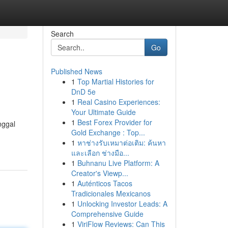
Search
Go
Published News
1
Top Martial Histories for
DnD 5e
1
Real Casino Experiences:
Your Ultimate Guide
1
Best Forex Provider for
nggal
Gold Exchange : Top...
1
หาช่างรับเหมาต่อเติม: ค้นหา
และเลือก ช่างมือ...
1
Buhnanu Live Platform: A
Creator's Viewp...
1
Auténticos Tacos
Tradicionales Mexicanos
1
Unlocking Investor Leads: A
Comprehensive Guide
1
ViriFlow Reviews: Can This