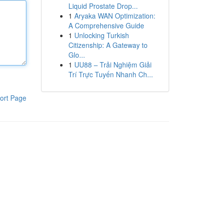
Liquid Prostate Drop...
1
Aryaka WAN Optimization:
A Comprehensive Guide
1
Unlocking Turkish
Citizenship: A Gateway to
Glo...
1
UU88 – Trải Nghiệm Giải
Trí Trực Tuyến Nhanh Ch...
ort Page