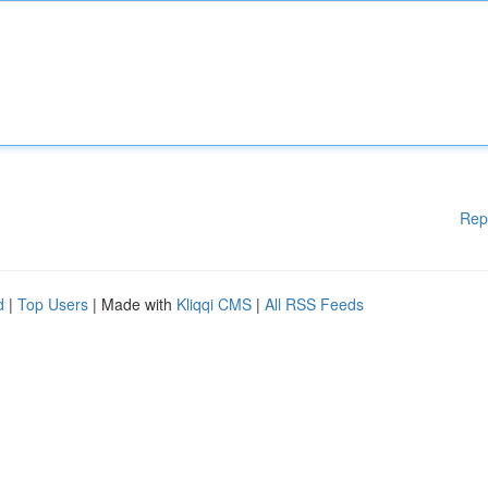
Rep
d
|
Top Users
| Made with
Kliqqi CMS
|
All RSS Feeds