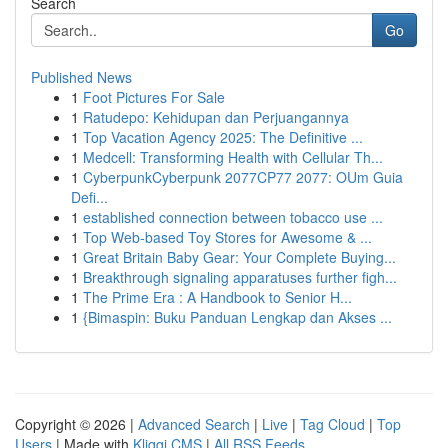
Search
Go
Published News
1
Foot Pictures For Sale
1
Ratudepo: Kehidupan dan Perjuangannya
1
Top Vacation Agency 2025: The Definitive ...
1
Medcell: Transforming Health with Cellular Th...
1
CyberpunkCyberpunk 2077CP77 2077: OUm Guia
Defi...
1
established connection between tobacco use ...
1
Top Web-based Toy Stores for Awesome & ...
1
Great Britain Baby Gear: Your Complete Buying...
1
Breakthrough signaling apparatuses further figh...
1
The Prime Era : A Handbook to Senior H...
1
{Bimaspin: Buku Panduan Lengkap dan Akses ...
Copyright © 2026 |
Advanced Search
|
Live
|
Tag Cloud
|
Top
Users
| Made with
Kliqqi CMS
|
All RSS Feeds