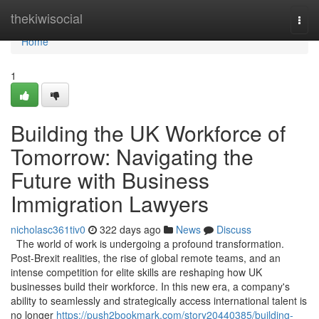
Home
thekiwisocial
Togg
navi
Home
1
Building the UK Workforce of
Tomorrow: Navigating the
Future with Business
Immigration Lawyers
nicholasc361tiv0
322 days ago
News
Discuss
The world of work is undergoing a profound transformation.
Post-Brexit realities, the rise of global remote teams, and an
intense competition for elite skills are reshaping how UK
businesses build their workforce. In this new era, a company's
ability to seamlessly and strategically access international talent is
no longer
https://push2bookmark.com/story20440385/building-