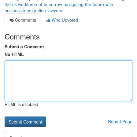
the-uk-workforce-of-tomorrow-navigating-the-future-with-
business-immigration-lawyers
Comments
Who Upvoted
Comments
Submit a Comment
No HTML
HTML is disabled
Report Page