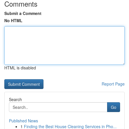
Comments
Submit a Comment
No HTML
HTML is disabled
Report Page
Search
Go
Published News
1
Finding the Best House Cleaning Services in Pho...