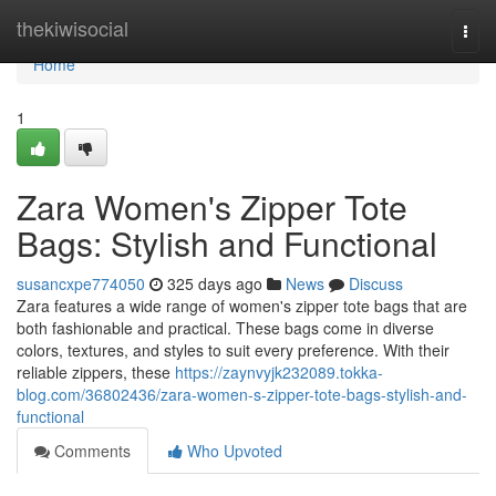
Home
thekiwisocial
Togg
navi
Home
1
Zara Women's Zipper Tote
Bags: Stylish and Functional
susancxpe774050
325 days ago
News
Discuss
Zara features a wide range of women's zipper tote bags that are
both fashionable and practical. These bags come in diverse
colors, textures, and styles to suit every preference. With their
reliable zippers, these
https://zaynvyjk232089.tokka-
blog.com/36802436/zara-women-s-zipper-tote-bags-stylish-and-
functional
Comments
Who Upvoted