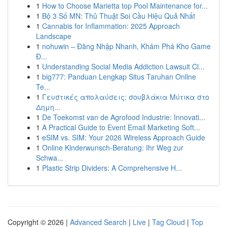
1
How to Choose Marietta top Pool Maintenance for...
1
Bộ 3 Số MN: Thủ Thuật Soi Cầu Hiệu Quả Nhất
1
Cannabis for Inflammation: 2025 Approach
Landscape
1
nohuwin – Đăng Nhập Nhanh, Khám Phá Kho Game
Đ...
1
Understanding Social Media Addiction Lawsuit Cl...
1
big777: Panduan Lengkap Situs Taruhan Online
Te...
1
Γευστικές απολαύσεις: σουβλάκια Μύτικα στο
Δημη...
1
De Toekomst van de Agrofood Industrie: Innovati...
1
A Practical Guide to Event Email Marketing Soft...
1
eSIM vs. SIM: Your 2026 Wireless Approach Guide
1
Online Kinderwunsch-Beratung: Ihr Weg zur
Schwa...
1
Plastic Strip Dividers: A Comprehensive H...
Copyright © 2026 |
Advanced Search
|
Live
|
Tag Cloud
|
Top