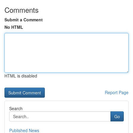
Comments
Submit a Comment
No HTML
HTML is disabled
Report Page
Search
Go
Published News