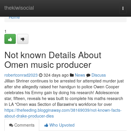
Home
thekiwisocial
Togg
navi
Home
1
Not known Details About
Omen music producer
robertconrad2023
324 days ago
News
Discuss
Jillian Shriner continues to be arrested for attempted murder just
after she allegedly raised her handgun to police Owen Cooper
celebrates his Emmy gain by doing his research! Adolescence
star, fifteen, reveals he was built to complete his maths research
in LA "Omen was Section of Barawine's workforce for over
https://thefeeding.blogginaway.com/38169039/not-known-facts-
about-drake-producer-dies
Comments
Who Upvoted