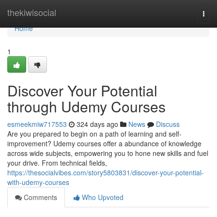
Home
thekiwisocial
Togg
navi
Home
1
Discover Your Potential
through Udemy Courses
esmeekmiw717553
324 days ago
News
Discuss
Are you prepared to begin on a path of learning and self-
improvement? Udemy courses offer a abundance of knowledge
across wide subjects, empowering you to hone new skills and fuel
your drive. From technical fields,
https://thesocialvibes.com/story5803831/discover-your-potential-
with-udemy-courses
Comments
Who Upvoted