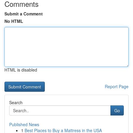
Comments
Submit a Comment
No HTML
HTML is disabled
Report Page
Search
Go
Published News
1
Best Places to Buy a Mattress in the USA