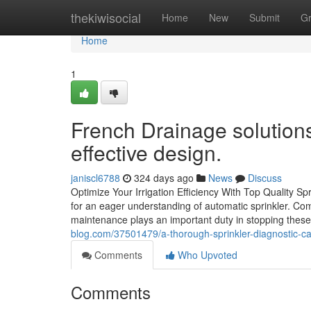
Home
thekiwisocial
Home
New
Submit
G
Home
1
French Drainage solutions
effective design.
janiscl6788
324 days ago
News
Discuss
Optimize Your Irrigation Efficiency With Top Quality Sp
for an eager understanding of automatic sprinkler. Co
maintenance plays an important duty in stopping thes
blog.com/37501479/a-thorough-sprinkler-diagnostic-can
Comments
Who Upvoted
Comments