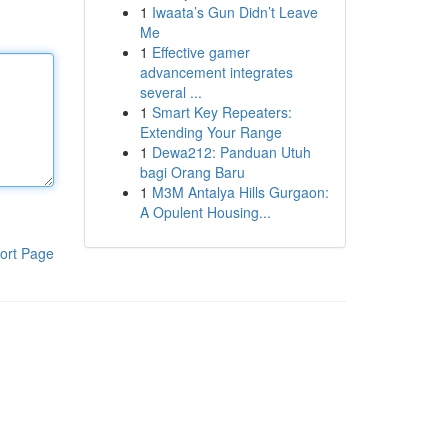
1
Iwaata’s Gun Didn’t Leave
Me
1
Effective gamer
advancement integrates
several ...
1
Smart Key Repeaters:
Extending Your Range
1
Dewa212: Panduan Utuh
bagi Orang Baru
1
M3M Antalya Hills Gurgaon:
A Opulent Housing...
ort Page