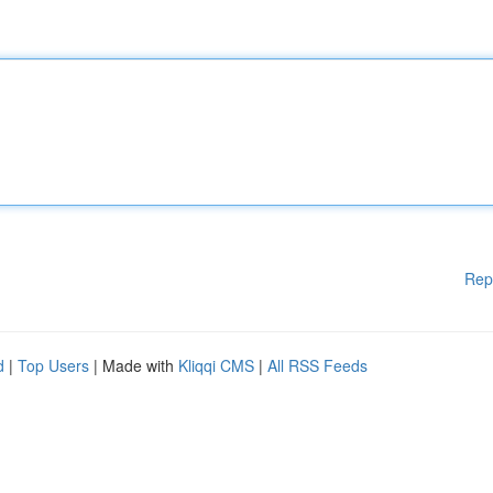
Rep
d
|
Top Users
| Made with
Kliqqi CMS
|
All RSS Feeds