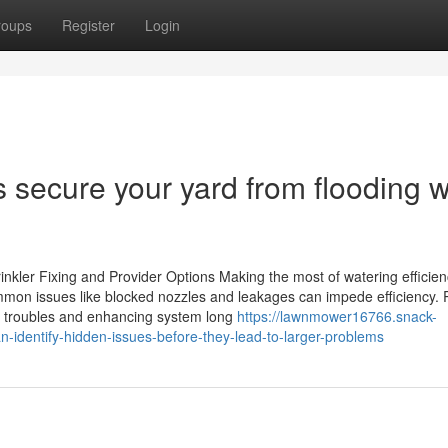
roups
Register
Login
 secure your yard from flooding w
rinkler Fixing and Provider Options Making the most of watering efficien
mmon issues like blocked nozzles and leakages can impede efficiency. 
e troubles and enhancing system long
https://lawnmower16766.snack-
-identify-hidden-issues-before-they-lead-to-larger-problems