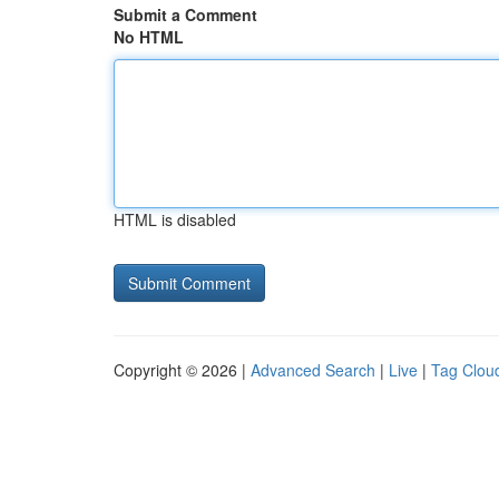
Submit a Comment
No HTML
HTML is disabled
Copyright © 2026 |
Advanced Search
|
Live
|
Tag Clou