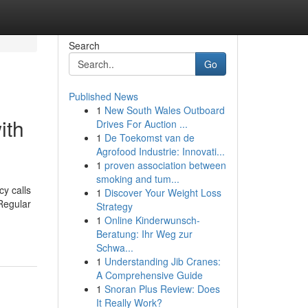
Search
Go
Published News
1
New South Wales Outboard
ith
Drives For Auction ...
1
De Toekomst van de
Agrofood Industrie: Innovati...
1
proven association between
smoking and tum...
cy calls
1
Discover Your Weight Loss
Regular
Strategy
1
Online Kinderwunsch-
Beratung: Ihr Weg zur
Schwa...
1
Understanding Jib Cranes:
A Comprehensive Guide
1
Snoran Plus Review: Does
It Really Work?