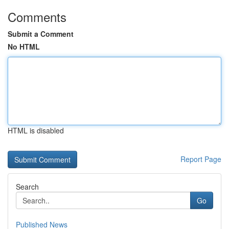
Comments
Submit a Comment
No HTML
HTML is disabled
Report Page
Search
Go
Published News