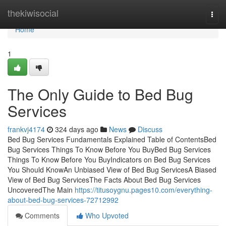
Home
thekiwisocial
Togg
navi
Home
1
The Only Guide to Bed Bug
Services
frankvj4174
324 days ago
News
Discuss
Bed Bug Services Fundamentals Explained Table of ContentsBed
Bug Services Things To Know Before You BuyBed Bug Services
Things To Know Before You BuyIndicators on Bed Bug Services
You Should KnowAn Unbiased View of Bed Bug ServicesA Biased
View of Bed Bug ServicesThe Facts About Bed Bug Services
UncoveredThe Main
https://titusoygnu.pages10.com/everything-
about-bed-bug-services-72712992
Comments
Who Upvoted