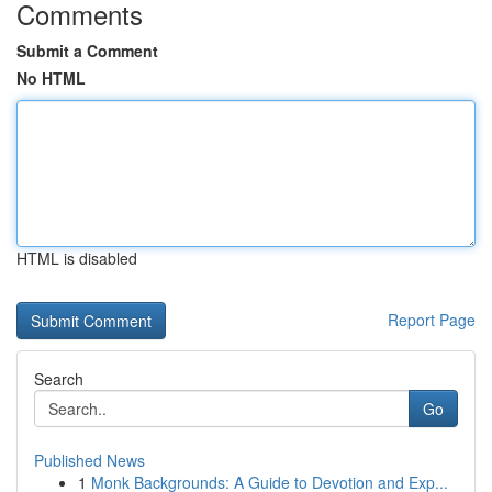
Comments
Submit a Comment
No HTML
HTML is disabled
Report Page
Search
Go
Published News
1
Monk Backgrounds: A Guide to Devotion and Exp...