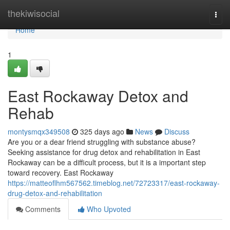
Home
thekiwisocial
Togg
navi
Home
1
East Rockaway Detox and
Rehab
montysmqx349508
325 days ago
News
Discuss
Are you or a dear friend struggling with substance abuse?
Seeking assistance for drug detox and rehabilitation in East
Rockaway can be a difficult process, but it is a important step
toward recovery. East Rockaway
https://matteoflhm567562.timeblog.net/72723317/east-rockaway-
drug-detox-and-rehabilitation
Comments
Who Upvoted