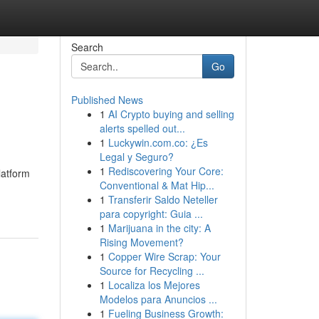
Search
Go
Published News
1
AI Crypto buying and selling
alerts spelled out...
1
Luckywin.com.co: ¿Es
Legal y Seguro?
1
Rediscovering Your Core:
latform
Conventional & Mat Hip...
1
Transferir Saldo Neteller
para copyright: Guia ...
1
Marijuana in the city: A
Rising Movement?
1
Copper Wire Scrap: Your
Source for Recycling ...
1
Localiza los Mejores
Modelos para Anuncios ...
1
Fueling Business Growth: