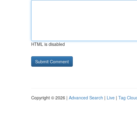
HTML is disabled
Copyright © 2026 |
Advanced Search
|
Live
|
Tag Clou