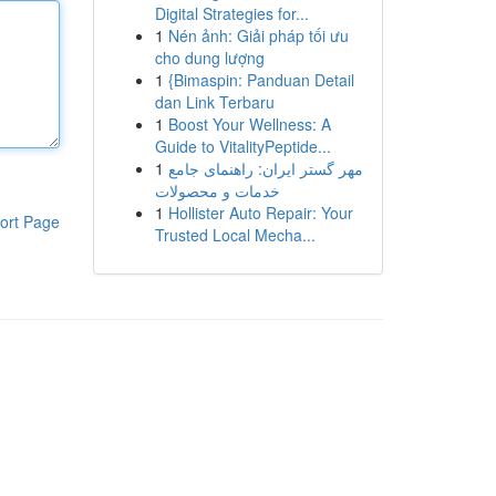
Digital Strategies for...
1
Nén ảnh: Giải pháp tối ưu
cho dung lượng
1
{Bimaspin: Panduan Detail
dan Link Terbaru
1
Boost Your Wellness: A
Guide to VitalityPeptide...
1
مهر گستر ایران: راهنمای جامع
خدمات و محصولات
1
Hollister Auto Repair: Your
ort Page
Trusted Local Mecha...