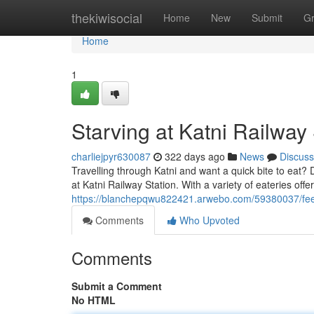
Home
thekiwisocial
Home
New
Submit
G
Home
1
Starving at Katni Railway 
charliejpyr630087
322 days ago
News
Discuss
Travelling through Katni and want a quick bite to eat? D
at Katni Railway Station. With a variety of eateries off
https://blanchepqwu822421.arwebo.com/59380037/feelin
Comments
Who Upvoted
Comments
Submit a Comment
No HTML