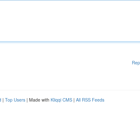
Rep
d
|
Top Users
| Made with
Kliqqi CMS
|
All RSS Feeds