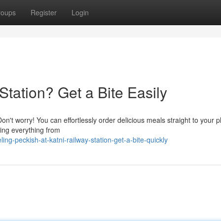
roups
Register
Login
Station? Get a Bite Easily
on't worry! You can effortlessly order delicious meals straight to your p
ering everything from
g-peckish-at-katni-railway-station-get-a-bite-quickly